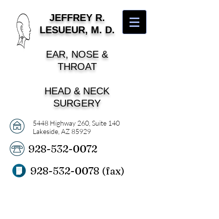
J
EFFREY R.
LESUEUR, M. D.
EAR, NOSE &
THROAT
HEAD & NECK
SURGERY
5448 Highway 260, Suite 140
Lakeside, AZ 85929
928-532-0072
928-532-0078
(fax)