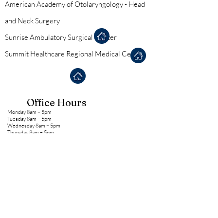
American Academy of Otolaryngology - Head
and Neck Surgery
Sunrise Ambulatory Surgical Center
Summit Healthcare Regional Medical Center
Office Hours
Monday 8am – 5pm
Tuesday 8am – 5pm
Wednesday 8am – 5pm
Thursday 8am – 5pm
Friday 8am – 12pm
*We take lunch Monday-Thursday from 12pm-1pm
**Phone messages are NOT checked after hours, over
the weekend, or during holiday closures
NEW PATIENT FORMS