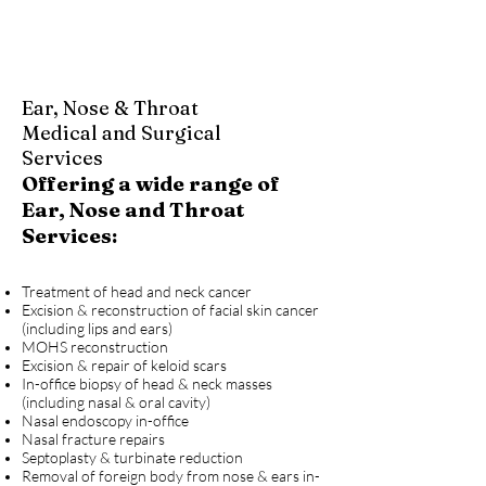
Ear, Nose & Throat
Medical and Surgical
Services
Offering a wide range of
Ear, Nose and Throat
Services:
Treatment of head and neck cancer
Excision & reconstruction of facial skin cancer
(including lips and ears)
MOHS reconstruction
Excision & repair of keloid scars
In-office biopsy of head & neck masses
(including nasal & oral cavity)
Nasal endoscopy in-office
Nasal fracture repairs
Septoplasty & turbinate reduction
Removal of foreign body from nose & ears in-