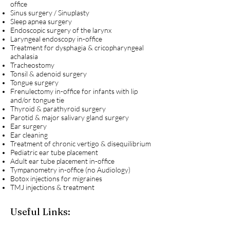
office
Sinus surgery / Sinuplasty
Sleep apnea surgery
Endoscopic surgery of the larynx
Laryngeal endoscopy in-office
Treatment for dysphagia & cricopharyngeal
achalasia
Tracheostomy
Tonsil & adenoid surgery
Tongue surgery
Frenulectomy in-office for infants with lip
and/or tongue tie
Thyroid & parathyroid surgery
Parotid & major salivary gland surgery
Ear surgery
Ear cleaning
Treatment of chronic vertigo & disequilibrium
Pediatric ear tube placement
Adult ear tube placement in-office
Tympanometry in-office (no Audiology)
Botox injections for migraines
TMJ injections & treatment
Useful Links: